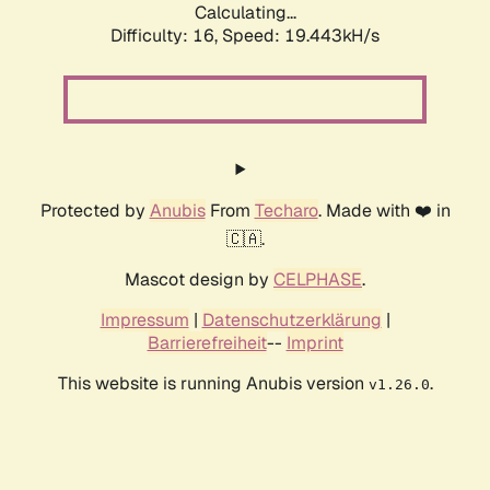
Calculating...
Difficulty: 16,
Speed: 19.443kH/s
Protected by
Anubis
From
Techaro
. Made with ❤️ in
🇨🇦.
Mascot design by
CELPHASE
.
Impressum
|
Datenschutzerklärung
|
Barrierefreiheit
--
Imprint
This website is running Anubis version
.
v1.26.0