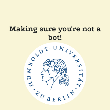
Making sure you're not a
bot!