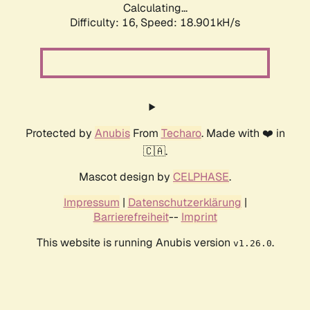
Calculating...
Difficulty: 16,
Speed: 18.901kH/s
Protected by
Anubis
From
Techaro
. Made with ❤️ in
🇨🇦.
Mascot design by
CELPHASE
.
Impressum
|
Datenschutzerklärung
|
Barrierefreiheit
--
Imprint
This website is running Anubis version
.
v1.26.0