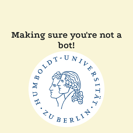
Making sure you're not a
bot!