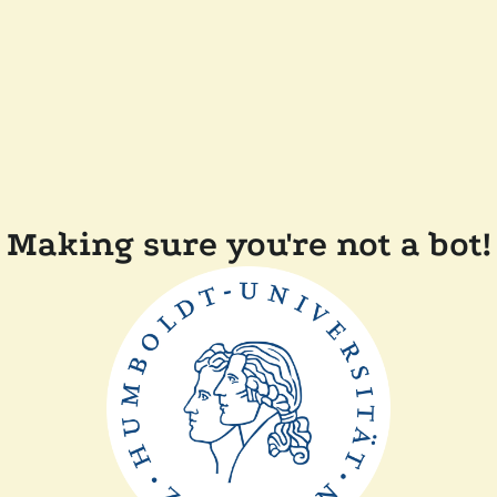
Making sure you're not a bot!