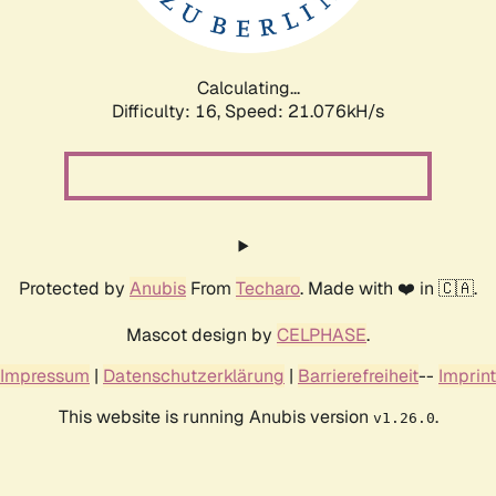
Calculating...
Difficulty: 16,
Speed: 21.076kH/s
Protected by
Anubis
From
Techaro
. Made with ❤️ in 🇨🇦.
Mascot design by
CELPHASE
.
Impressum
|
Datenschutzerklärung
|
Barrierefreiheit
--
Imprint
This website is running Anubis version
.
v1.26.0