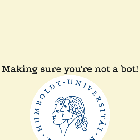
Making sure you're not a bot!