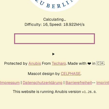
Calculating...
Difficulty: 16,
Speed: 18.922kH/s
Protected by
Anubis
From
Techaro
. Made with ❤️ in 🇨🇦.
Mascot design by
CELPHASE
.
Impressum
|
Datenschutzerklärung
|
Barrierefreiheit
--
Imprint
This website is running Anubis version
.
v1.26.0