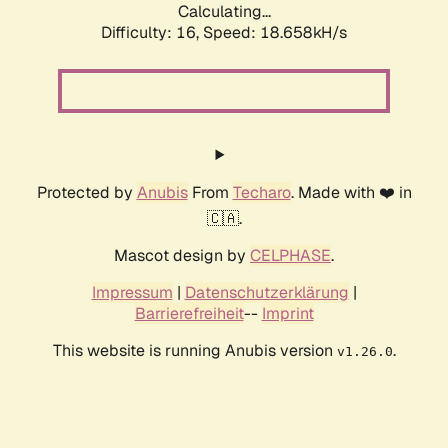
Calculating...
Difficulty: 16,
Speed: 18.658kH/s
Protected by
Anubis
From
Techaro
. Made with ❤️ in
🇨🇦.
Mascot design by
CELPHASE
.
Impressum
|
Datenschutzerklärung
|
Barrierefreiheit
--
Imprint
This website is running Anubis version
.
v1.26.0