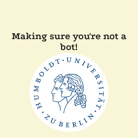
Making sure you're not a
bot!