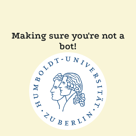
Making sure you're not a
bot!