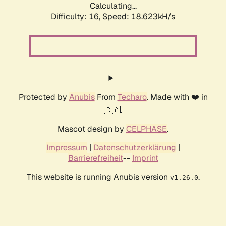
Calculating...
Difficulty: 16,
Speed: 18.623kH/s
Protected by
Anubis
From
Techaro
. Made with ❤️ in
🇨🇦.
Mascot design by
CELPHASE
.
Impressum
|
Datenschutzerklärung
|
Barrierefreiheit
--
Imprint
This website is running Anubis version
.
v1.26.0