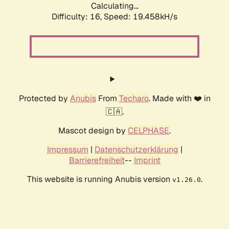
Calculating...
Difficulty: 16,
Speed: 19.458kH/s
Protected by
Anubis
From
Techaro
. Made with ❤️ in
🇨🇦.
Mascot design by
CELPHASE
.
Impressum
|
Datenschutzerklärung
|
Barrierefreiheit
--
Imprint
This website is running Anubis version
.
v1.26.0