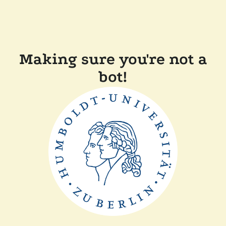
Making sure you're not a
bot!