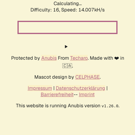
Calculating...
Difficulty: 16,
Speed: 14.007kH/s
Protected by
Anubis
From
Techaro
. Made with ❤️ in
🇨🇦.
Mascot design by
CELPHASE
.
Impressum
|
Datenschutzerklärung
|
Barrierefreiheit
--
Imprint
This website is running Anubis version
.
v1.26.0