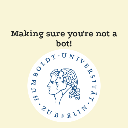
Making sure you're not a
bot!