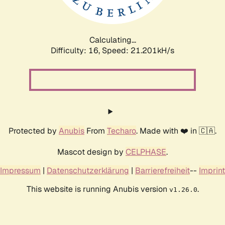
Calculating...
Difficulty: 16,
Speed: 21.201kH/s
Protected by
Anubis
From
Techaro
. Made with ❤️ in 🇨🇦.
Mascot design by
CELPHASE
.
Impressum
|
Datenschutzerklärung
|
Barrierefreiheit
--
Imprint
This website is running Anubis version
.
v1.26.0