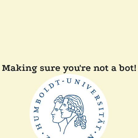
Making sure you're not a bot!