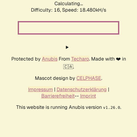
Calculating...
Difficulty: 16,
Speed: 18.480kH/s
Protected by
Anubis
From
Techaro
. Made with ❤️ in
🇨🇦.
Mascot design by
CELPHASE
.
Impressum
|
Datenschutzerklärung
|
Barrierefreiheit
--
Imprint
This website is running Anubis version
.
v1.26.0