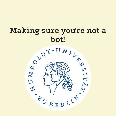
Making sure you're not a
bot!