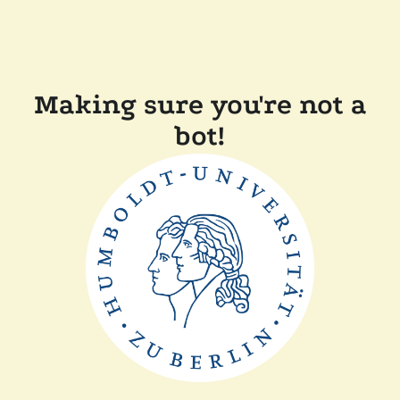
Making sure you're not a
bot!