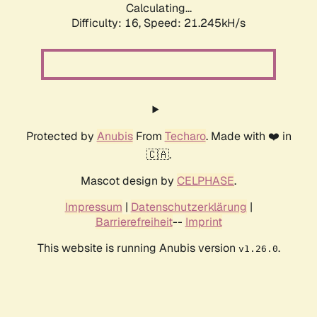
Calculating...
Difficulty: 16,
Speed: 21.245kH/s
Protected by
Anubis
From
Techaro
. Made with ❤️ in
🇨🇦.
Mascot design by
CELPHASE
.
Impressum
|
Datenschutzerklärung
|
Barrierefreiheit
--
Imprint
This website is running Anubis version
.
v1.26.0