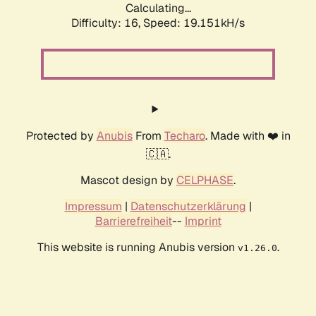
Calculating...
Difficulty: 16,
Speed: 19.151kH/s
Protected by
Anubis
From
Techaro
. Made with ❤️ in
🇨🇦.
Mascot design by
CELPHASE
.
Impressum
|
Datenschutzerklärung
|
Barrierefreiheit
--
Imprint
This website is running Anubis version
.
v1.26.0