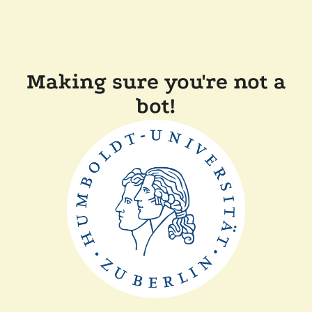
Making sure you're not a
bot!