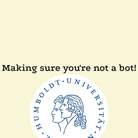
Making sure you're not a bot!