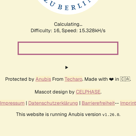
Calculating...
Difficulty: 16,
Speed: 17.952kH/s
Protected by
Anubis
From
Techaro
. Made with ❤️ in 🇨🇦.
Mascot design by
CELPHASE
.
Impressum
|
Datenschutzerklärung
|
Barrierefreiheit
--
Imprint
This website is running Anubis version
.
v1.26.0