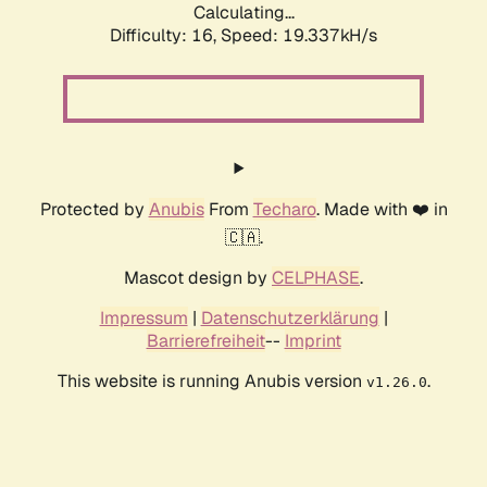
Calculating...
Difficulty: 16,
Speed: 19.337kH/s
Protected by
Anubis
From
Techaro
. Made with ❤️ in
🇨🇦.
Mascot design by
CELPHASE
.
Impressum
|
Datenschutzerklärung
|
Barrierefreiheit
--
Imprint
This website is running Anubis version
.
v1.26.0