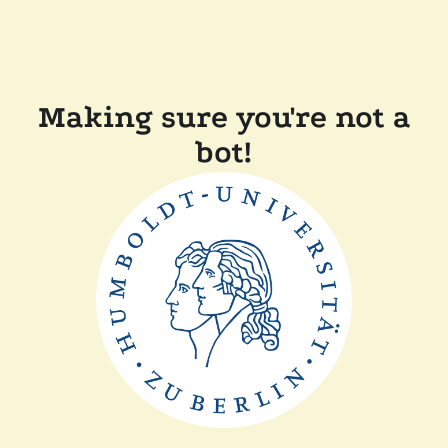
Making sure you're not a
bot!