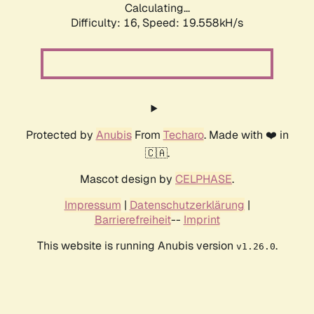
Calculating...
Difficulty: 16,
Speed: 19.558kH/s
Protected by
Anubis
From
Techaro
. Made with ❤️ in
🇨🇦.
Mascot design by
CELPHASE
.
Impressum
|
Datenschutzerklärung
|
Barrierefreiheit
--
Imprint
This website is running Anubis version
.
v1.26.0