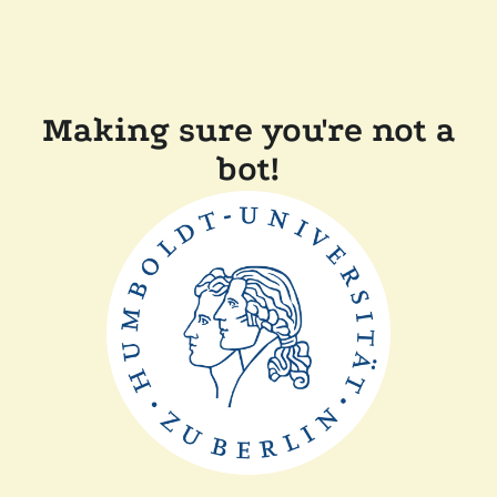
Making sure you're not a
bot!