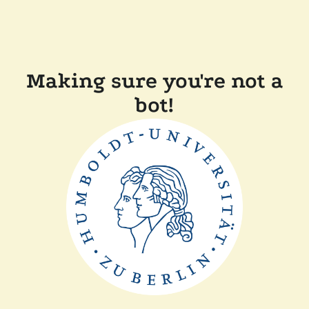
Making sure you're not a
bot!