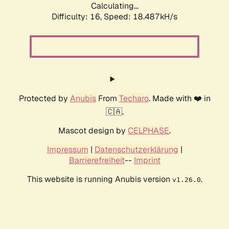
Calculating...
Difficulty: 16,
Speed: 18.487kH/s
Protected by
Anubis
From
Techaro
. Made with ❤️ in
🇨🇦.
Mascot design by
CELPHASE
.
Impressum
|
Datenschutzerklärung
|
Barrierefreiheit
--
Imprint
This website is running Anubis version
.
v1.26.0