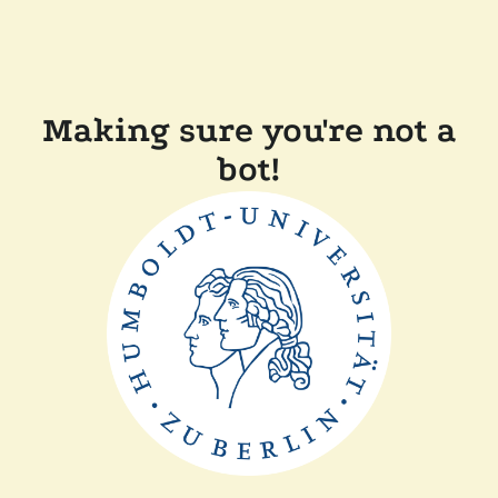
Making sure you're not a
bot!