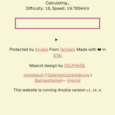
Calculating...
Difficulty: 16,
Speed: 19.785kH/s
Protected by
Anubis
From
Techaro
. Made with ❤️ in
🇨🇦.
Mascot design by
CELPHASE
.
Impressum
|
Datenschutzerklärung
|
Barrierefreiheit
--
Imprint
This website is running Anubis version
.
v1.26.0