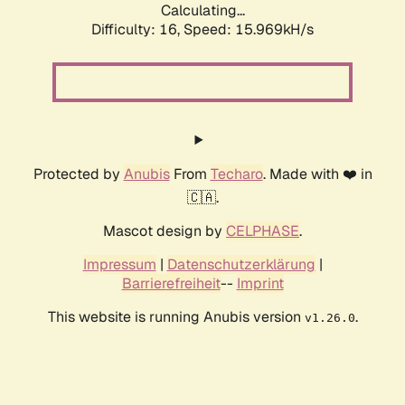
Calculating...
Difficulty: 16,
Speed: 18.672kH/s
Protected by
Anubis
From
Techaro
. Made with ❤️ in
🇨🇦.
Mascot design by
CELPHASE
.
Impressum
|
Datenschutzerklärung
|
Barrierefreiheit
--
Imprint
This website is running Anubis version
.
v1.26.0