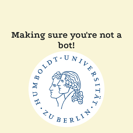
Making sure you're not a
bot!