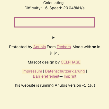
Calculating...
Difficulty: 16,
Speed: 20.048kH/s
Protected by
Anubis
From
Techaro
. Made with ❤️ in
🇨🇦.
Mascot design by
CELPHASE
.
Impressum
|
Datenschutzerklärung
|
Barrierefreiheit
--
Imprint
This website is running Anubis version
.
v1.26.0