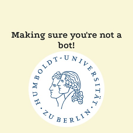
Making sure you're not a
bot!