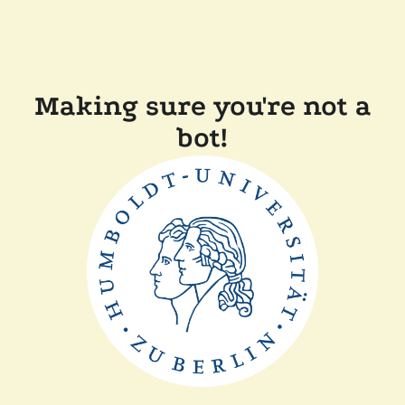
Making sure you're not a
bot!