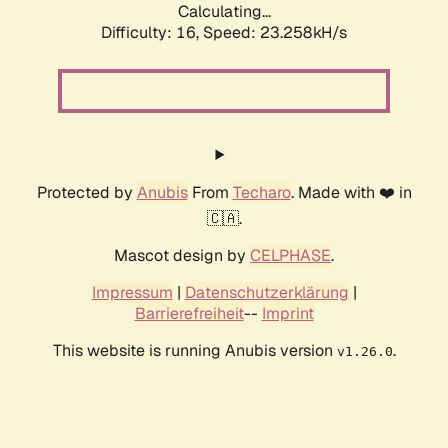
Calculating...
Difficulty: 16,
Speed: 24.503kH/s
Protected by
Anubis
From
Techaro
. Made with ❤️ in
🇨🇦.
Mascot design by
CELPHASE
.
Impressum
|
Datenschutzerklärung
|
Barrierefreiheit
--
Imprint
This website is running Anubis version
.
v1.26.0