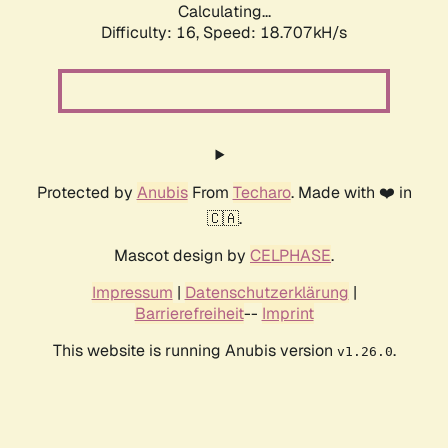
Calculating...
Difficulty: 16,
Speed: 18.707kH/s
Protected by
Anubis
From
Techaro
. Made with ❤️ in
🇨🇦.
Mascot design by
CELPHASE
.
Impressum
|
Datenschutzerklärung
|
Barrierefreiheit
--
Imprint
This website is running Anubis version
.
v1.26.0