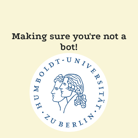
Making sure you're not a
bot!