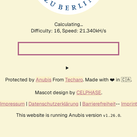
Calculating...
Difficulty: 16,
Speed: 22.953kH/s
Protected by
Anubis
From
Techaro
. Made with ❤️ in 🇨🇦.
Mascot design by
CELPHASE
.
Impressum
|
Datenschutzerklärung
|
Barrierefreiheit
--
Imprint
This website is running Anubis version
.
v1.26.0