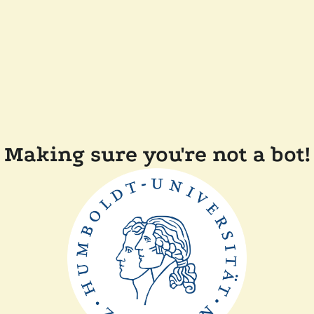
Making sure you're not a bot!