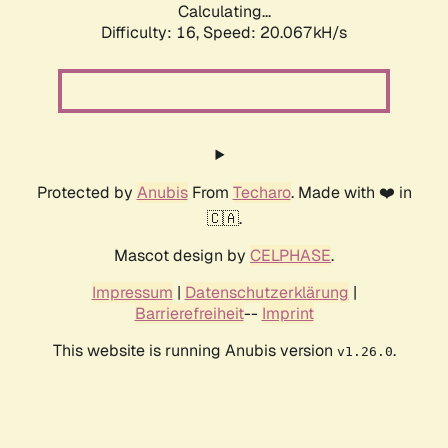
Calculating...
Difficulty: 16,
Speed: 20.067kH/s
Protected by
Anubis
From
Techaro
. Made with ❤️ in
🇨🇦.
Mascot design by
CELPHASE
.
Impressum
|
Datenschutzerklärung
|
Barrierefreiheit
--
Imprint
This website is running Anubis version
.
v1.26.0