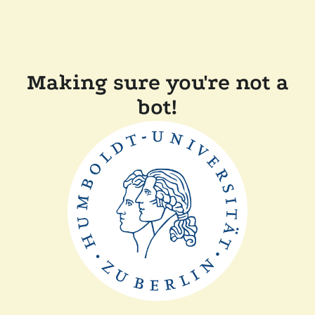
Making sure you're not a
bot!