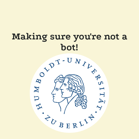
Making sure you're not a
bot!