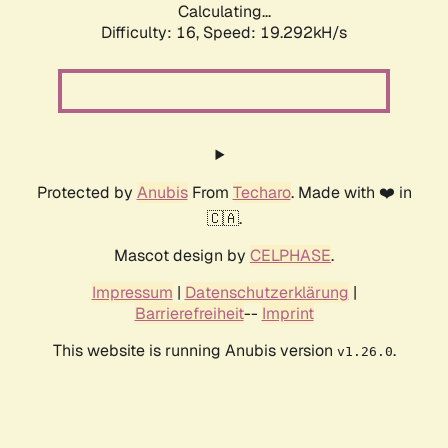
Calculating...
Difficulty: 16,
Speed: 19.292kH/s
Protected by
Anubis
From
Techaro
. Made with ❤️ in
🇨🇦.
Mascot design by
CELPHASE
.
Impressum
|
Datenschutzerklärung
|
Barrierefreiheit
--
Imprint
This website is running Anubis version
.
v1.26.0