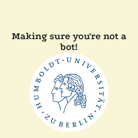
Making sure you're not a
bot!