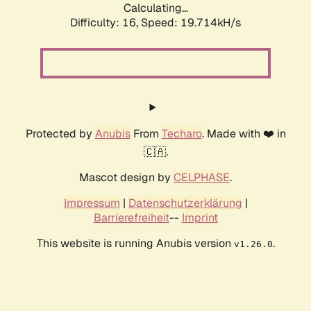
Calculating...
Difficulty: 16,
Speed: 19.714kH/s
Protected by
Anubis
From
Techaro
. Made with ❤️ in
🇨🇦.
Mascot design by
CELPHASE
.
Impressum
|
Datenschutzerklärung
|
Barrierefreiheit
--
Imprint
This website is running Anubis version
.
v1.26.0