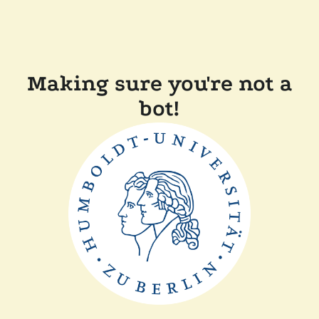
Making sure you're not a
bot!