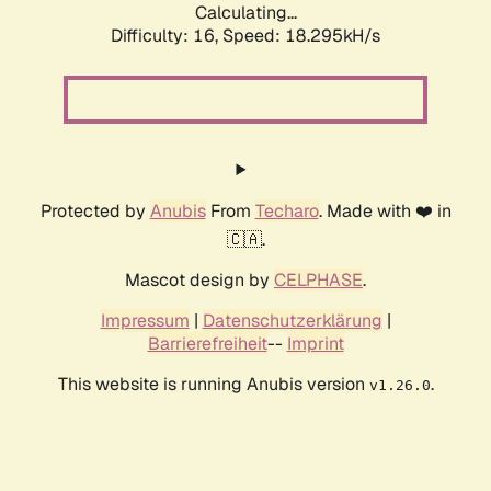
Calculating...
Difficulty: 16,
Speed: 18.295kH/s
Protected by
Anubis
From
Techaro
. Made with ❤️ in
🇨🇦.
Mascot design by
CELPHASE
.
Impressum
|
Datenschutzerklärung
|
Barrierefreiheit
--
Imprint
This website is running Anubis version
.
v1.26.0