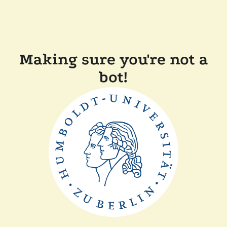
Making sure you're not a
bot!