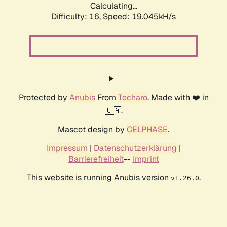
Calculating...
Difficulty: 16,
Speed: 19.045kH/s
Protected by
Anubis
From
Techaro
. Made with ❤️ in
🇨🇦.
Mascot design by
CELPHASE
.
Impressum
|
Datenschutzerklärung
|
Barrierefreiheit
--
Imprint
This website is running Anubis version
.
v1.26.0