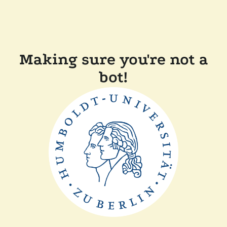
Making sure you're not a
bot!