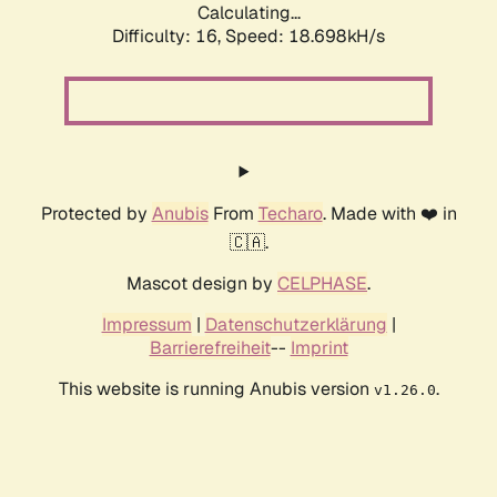
Calculating...
Difficulty: 16,
Speed: 18.698kH/s
Protected by
Anubis
From
Techaro
. Made with ❤️ in
🇨🇦.
Mascot design by
CELPHASE
.
Impressum
|
Datenschutzerklärung
|
Barrierefreiheit
--
Imprint
This website is running Anubis version
.
v1.26.0