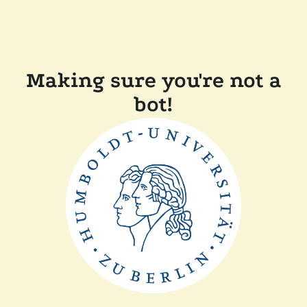
Making sure you're not a
bot!