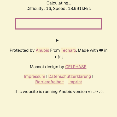
Calculating...
Difficulty: 16,
Speed: 18.991kH/s
Protected by
Anubis
From
Techaro
. Made with ❤️ in
🇨🇦.
Mascot design by
CELPHASE
.
Impressum
|
Datenschutzerklärung
|
Barrierefreiheit
--
Imprint
This website is running Anubis version
.
v1.26.0