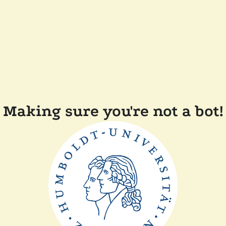
Making sure you're not a bot!