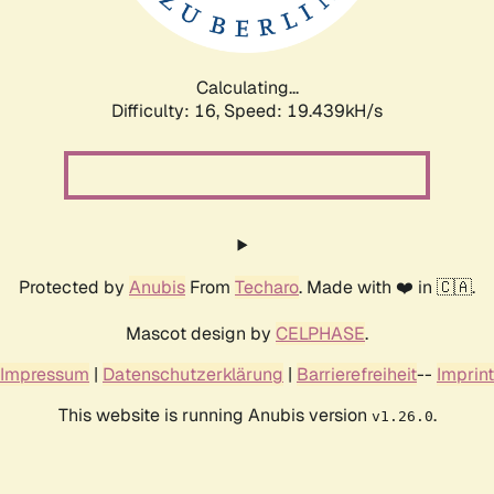
Calculating...
Difficulty: 16,
Speed: 19.439kH/s
Protected by
Anubis
From
Techaro
. Made with ❤️ in 🇨🇦.
Mascot design by
CELPHASE
.
Impressum
|
Datenschutzerklärung
|
Barrierefreiheit
--
Imprint
This website is running Anubis version
.
v1.26.0