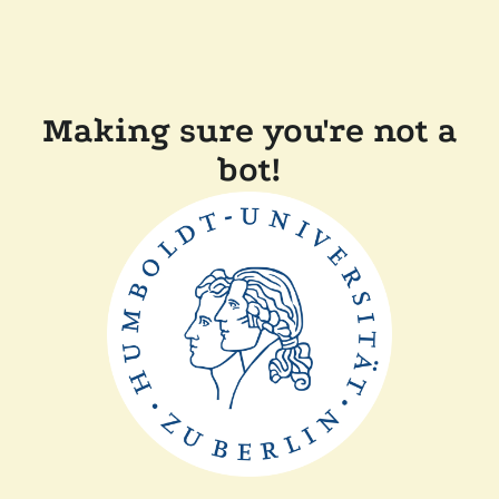
Making sure you're not a
bot!