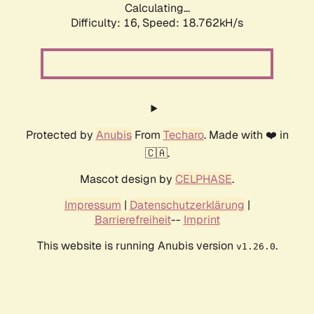
Calculating...
Difficulty: 16,
Speed: 18.762kH/s
Protected by
Anubis
From
Techaro
. Made with ❤️ in
🇨🇦.
Mascot design by
CELPHASE
.
Impressum
|
Datenschutzerklärung
|
Barrierefreiheit
--
Imprint
This website is running Anubis version
.
v1.26.0