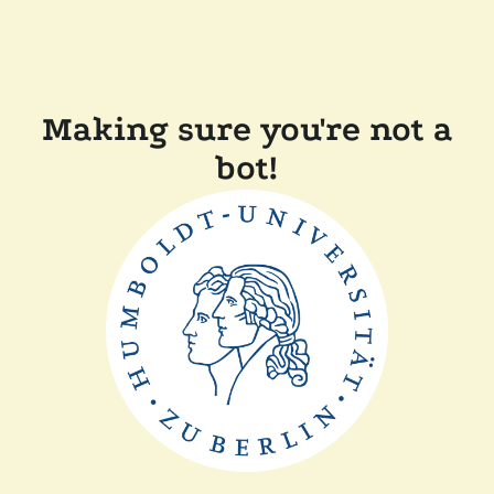
Making sure you're not a
bot!