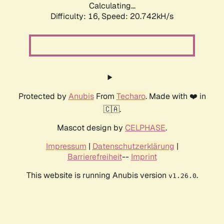
Calculating...
Difficulty: 16,
Speed: 20.742kH/s
Protected by
Anubis
From
Techaro
. Made with ❤️ in
🇨🇦.
Mascot design by
CELPHASE
.
Impressum
|
Datenschutzerklärung
|
Barrierefreiheit
--
Imprint
This website is running Anubis version
.
v1.26.0