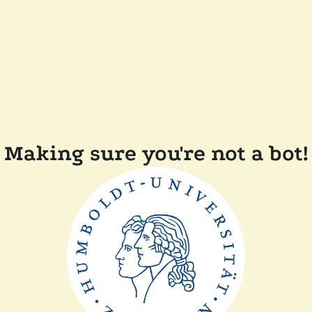
Making sure you're not a bot!