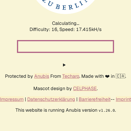
Calculating...
Difficulty: 16,
Speed: 17.415kH/s
Protected by
Anubis
From
Techaro
. Made with ❤️ in 🇨🇦.
Mascot design by
CELPHASE
.
Impressum
|
Datenschutzerklärung
|
Barrierefreiheit
--
Imprint
This website is running Anubis version
.
v1.26.0