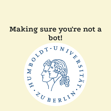
Making sure you're not a
bot!