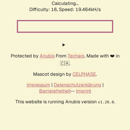
Calculating...
Difficulty: 16,
Speed: 19.464kH/s
Protected by
Anubis
From
Techaro
. Made with ❤️ in
🇨🇦.
Mascot design by
CELPHASE
.
Impressum
|
Datenschutzerklärung
|
Barrierefreiheit
--
Imprint
This website is running Anubis version
.
v1.26.0